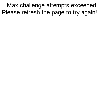
Max challenge attempts exceeded.
Please refresh the page to try again!