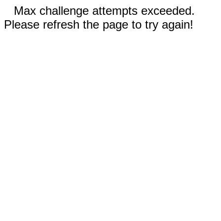
Max challenge attempts exceeded.
Please refresh the page to try again!