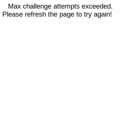
Max challenge attempts exceeded.
Please refresh the page to try again!