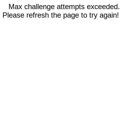
Max challenge attempts exceeded.
Please refresh the page to try again!