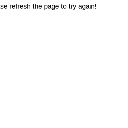
e refresh the page to try again!