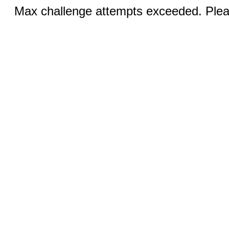
Max challenge attempts exceeded. Pleas