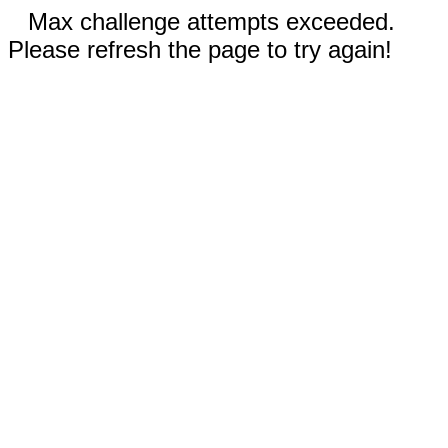
Max challenge attempts exceeded.
Please refresh the page to try again!