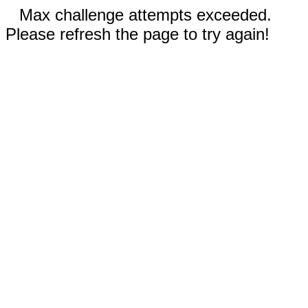
Max challenge attempts exceeded.
Please refresh the page to try again!