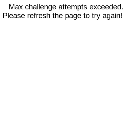
Max challenge attempts exceeded.
Please refresh the page to try again!