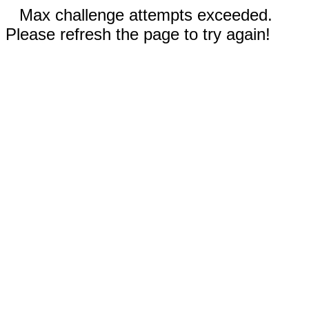
Max challenge attempts exceeded.
Please refresh the page to try again!