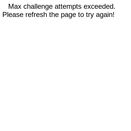
Max challenge attempts exceeded.
Please refresh the page to try again!