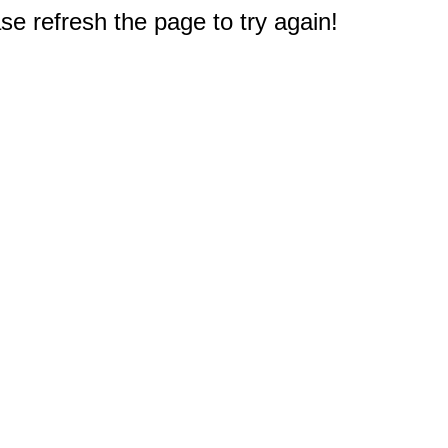
e refresh the page to try again!