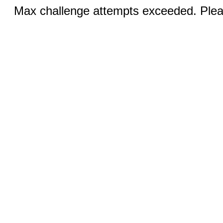
Max challenge attempts exceeded. Pleas