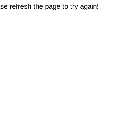
e refresh the page to try again!