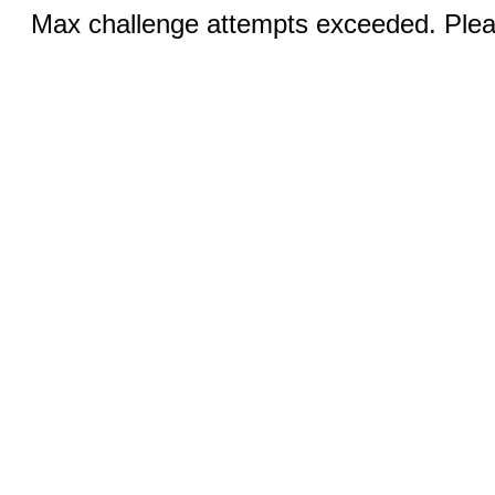
Max challenge attempts exceeded. Pleas