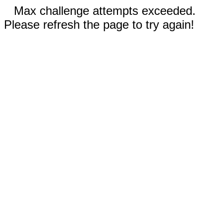
Max challenge attempts exceeded.
Please refresh the page to try again!