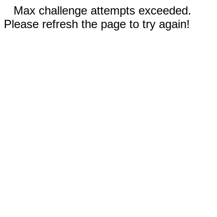
Max challenge attempts exceeded.
Please refresh the page to try again!