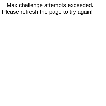
Max challenge attempts exceeded.
Please refresh the page to try again!