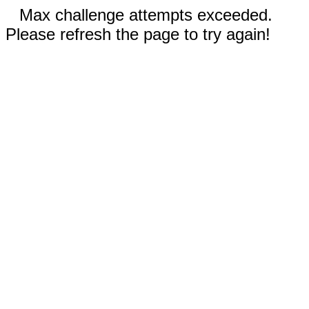
Max challenge attempts exceeded.
Please refresh the page to try again!