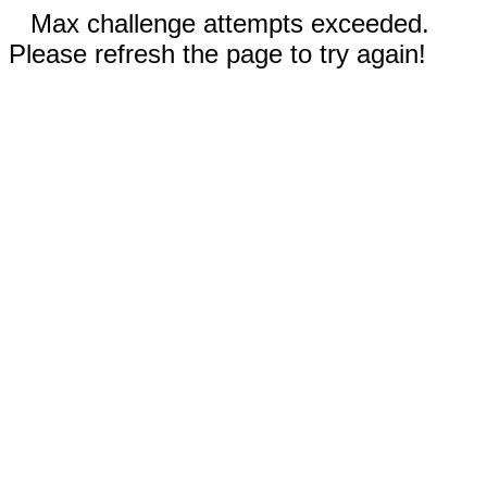
Max challenge attempts exceeded.
Please refresh the page to try again!