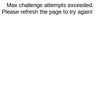
Max challenge attempts exceeded.
Please refresh the page to try again!