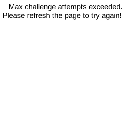
Max challenge attempts exceeded.
Please refresh the page to try again!