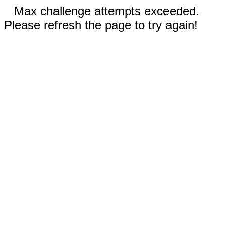
Max challenge attempts exceeded.
Please refresh the page to try again!