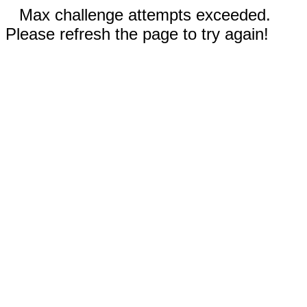
Max challenge attempts exceeded.
Please refresh the page to try again!