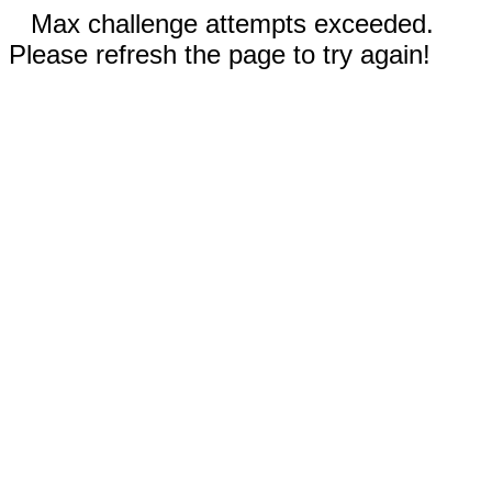
Max challenge attempts exceeded.
Please refresh the page to try again!