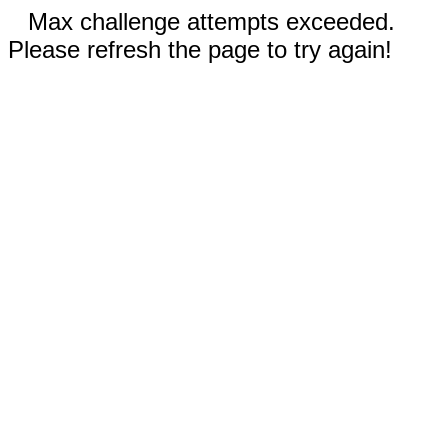
Max challenge attempts exceeded.
Please refresh the page to try again!