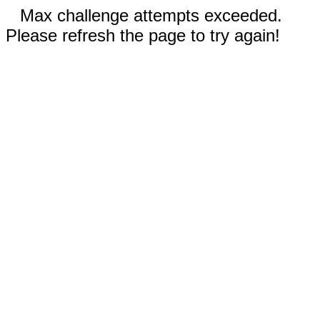
Max challenge attempts exceeded.
Please refresh the page to try again!