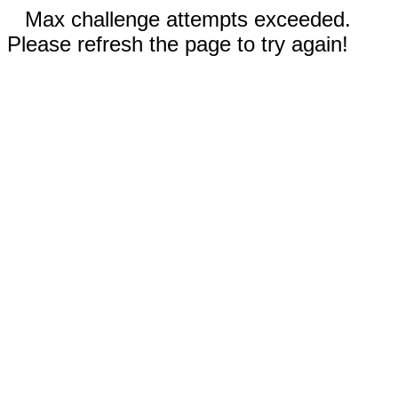
Max challenge attempts exceeded.
Please refresh the page to try again!