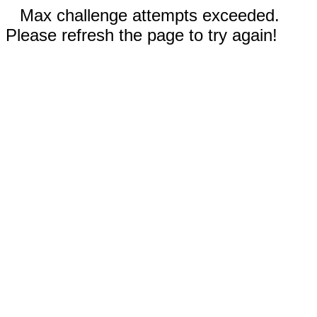
Max challenge attempts exceeded.
Please refresh the page to try again!