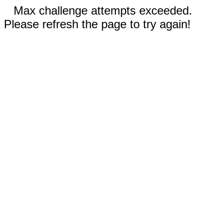
Max challenge attempts exceeded.
Please refresh the page to try again!