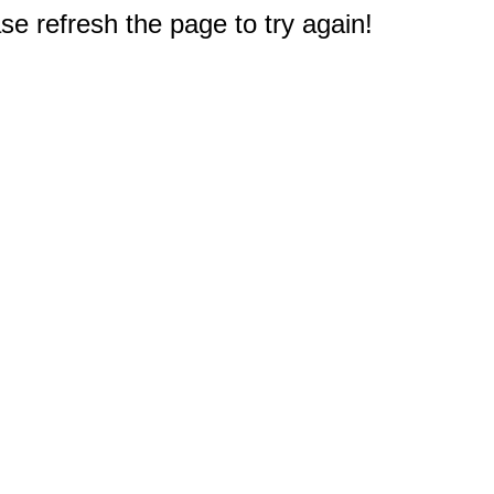
e refresh the page to try again!