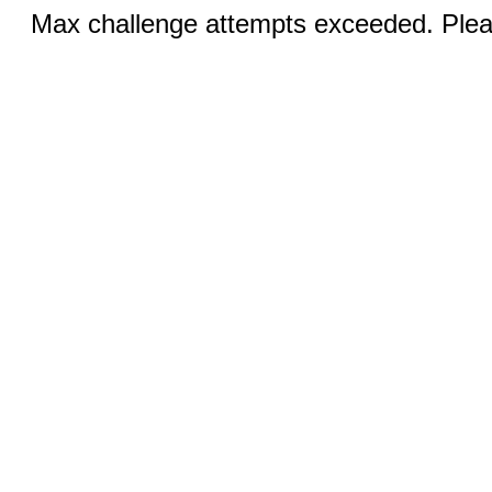
Max challenge attempts exceeded. Pleas