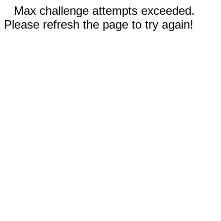
Max challenge attempts exceeded.
Please refresh the page to try again!