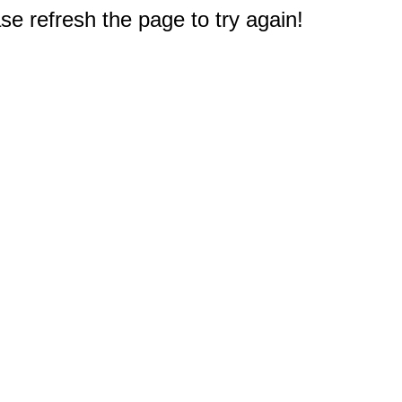
e refresh the page to try again!