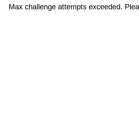
Max challenge attempts exceeded. Pleas