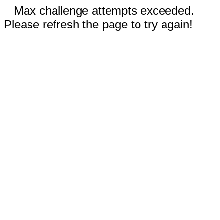
Max challenge attempts exceeded.
Please refresh the page to try again!