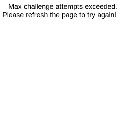
Max challenge attempts exceeded.
Please refresh the page to try again!