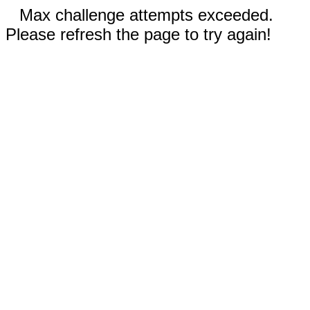
Max challenge attempts exceeded.
Please refresh the page to try again!