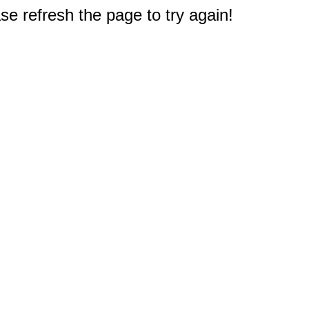
e refresh the page to try again!