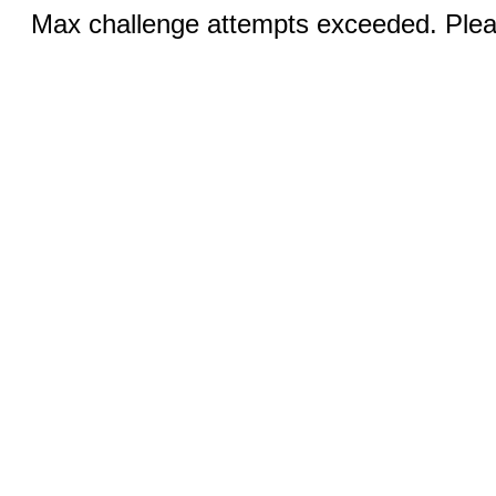
Max challenge attempts exceeded. Pleas