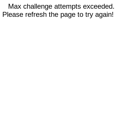
Max challenge attempts exceeded.
Please refresh the page to try again!