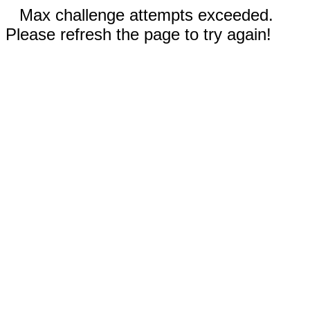
Max challenge attempts exceeded.
Please refresh the page to try again!