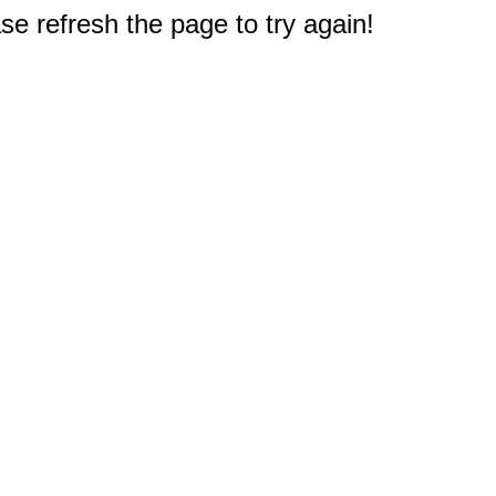
e refresh the page to try again!