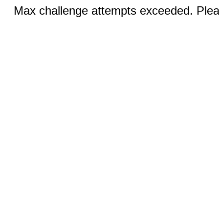
Max challenge attempts exceeded. Pleas