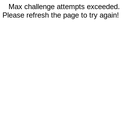
Max challenge attempts exceeded.
Please refresh the page to try again!