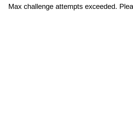
Max challenge attempts exceeded. Pleas