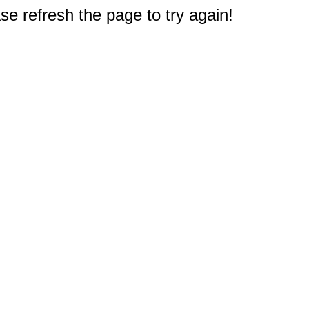
e refresh the page to try again!