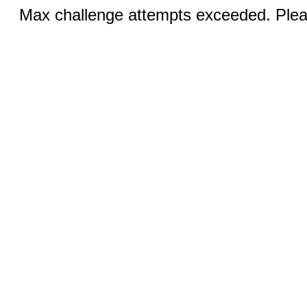
Max challenge attempts exceeded. Pleas