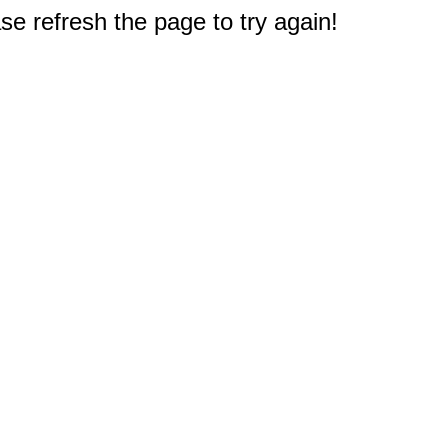
e refresh the page to try again!