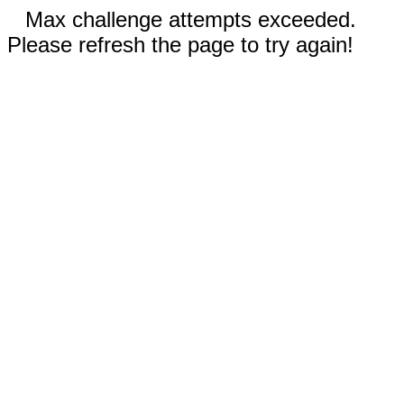
Max challenge attempts exceeded.
Please refresh the page to try again!