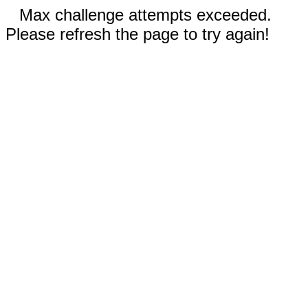
Max challenge attempts exceeded.
Please refresh the page to try again!