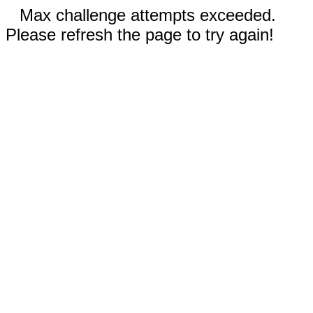
Max challenge attempts exceeded.
Please refresh the page to try again!