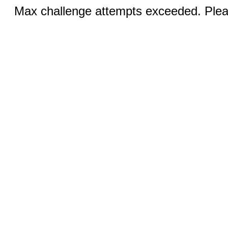
Max challenge attempts exceeded. Pleas