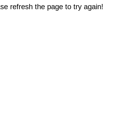
e refresh the page to try again!