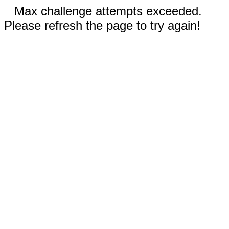
Max challenge attempts exceeded.
Please refresh the page to try again!